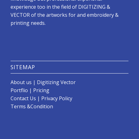
experience too in the field of DIGITIZING &
VECTOR of the artworks for and embroidery &
printing needs.
SITEMAP
About us
|
Digitizing Vector
Portflio
|
Pricing
Contact Us
|
Privacy Policy
Terms &Condition