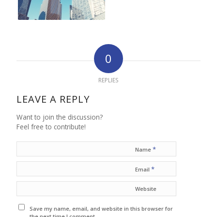
0
REPLIES
LEAVE A REPLY
Want to join the discussion?
Feel free to contribute!
*
Name
*
Email
Website
Save my name, email, and website in this browser for
the next time I comment.