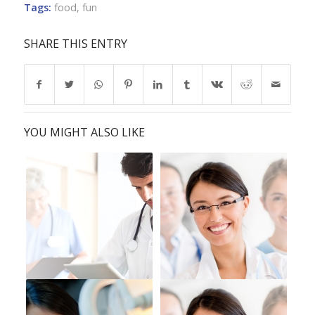
Tags:
food
,
fun
SHARE THIS ENTRY
YOU MIGHT ALSO LIKE