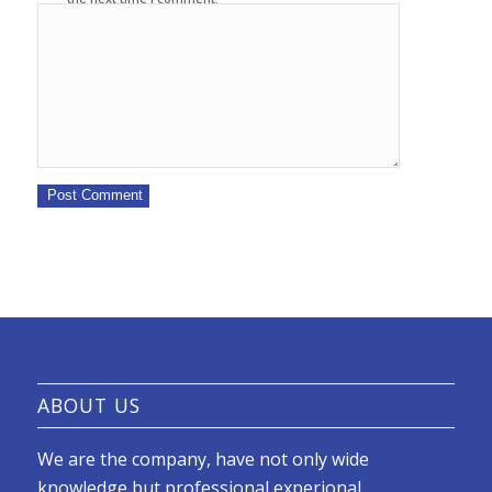
ABOUT US
We are the company, have not only wide
knowledge but professional experional