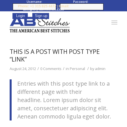
Username:
Password:
Phone: +1 315 825 4472 | Email:
designs@abstitches.com
THIS IS A POST WITH POST TYPE
“LINK”
/
/
/
August 24, 2012
0 Comments
in
Personal
by
admin
Entries with this post type link to a
different page with their
headline. Lorem ipsum dolor sit
amet, consectetuer adipiscing elit.
Aenean commodo ligula eget dolor.